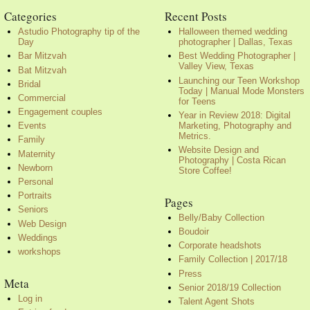
Categories
Recent Posts
Astudio Photography tip of the
Halloween themed wedding
Day
photographer | Dallas, Texas
Bar Mitzvah
Best Wedding Photographer |
Valley View, Texas
Bat Mitzvah
Launching our Teen Workshop
Bridal
Today | Manual Mode Monsters
Commercial
for Teens
Engagement couples
Year in Review 2018: Digital
Marketing, Photography and
Events
Metrics.
Family
Website Design and
Maternity
Photography | Costa Rican
Newborn
Store Coffee!
Personal
Portraits
Pages
Seniors
Belly/Baby Collection
Web Design
Boudoir
Weddings
Corporate headshots
workshops
Family Collection | 2017/18
Press
Meta
Senior 2018/19 Collection
Log in
Talent Agent Shots