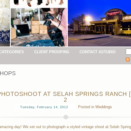
CATEGORIES
CLIENT PROOFING
CONTACT ASTUDIO
HOPS
HOTOSHOOT AT SELAH SPRINGS RANCH [
2
Posted in
Weddings
Tuesday, February 14, 2012
mazing day! We set out to photograph a styled vintage shoot at Selah Sprin