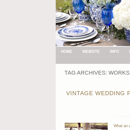
HOME
WEBSITE
INFO
TAG ARCHIVES:
WORKS
VINTAGE WEDDING P
What an a