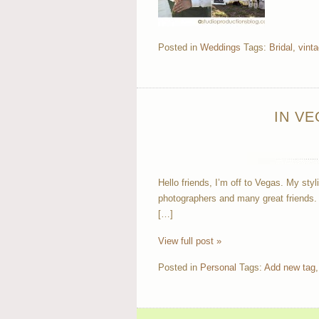
Posted in
Weddings
Tags:
Bridal
,
vint
IN V
Hello friends, I’m off to Vegas. My styl
photographers and many great friends.
[…]
View full post »
Posted in
Personal
Tags:
Add new tag