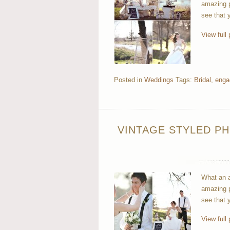
amazing p
see that 
View full 
Posted in
Weddings
Tags:
Bridal
,
enga
VINTAGE STYLED PH
What an a
amazing p
see that 
View full 