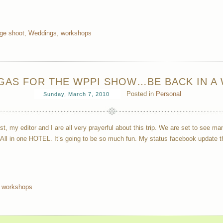
age shoot
,
Weddings
,
workshops
EGAS FOR THE WPPI SHOW…BE BACK IN A 
Posted in
Personal
Sunday, March 7, 2010
ist, my editor and I are all very prayerful about this trip. We are set to see 
 All in one HOTEL. It’s going to be so much fun. My status facebook update 
,
workshops