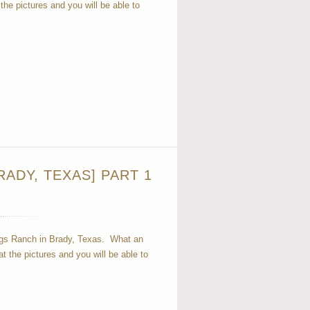
e pictures and you will be able to
ADY, TEXAS] PART 1
ngs Ranch in Brady, Texas. What an
the pictures and you will be able to