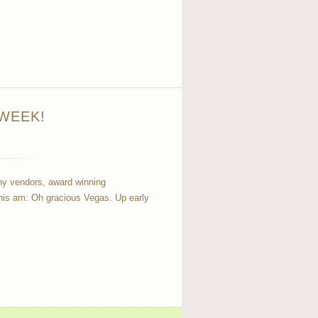
WEEK!
many vendors, award winning
this am: Oh gracious Vegas. Up early