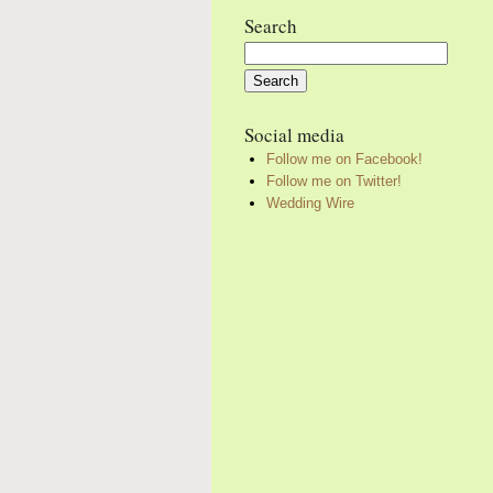
Search
Search
for:
Social media
Follow me on Facebook!
Follow me on Twitter!
Wedding Wire