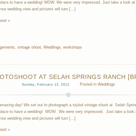
lace to have a wedding! WOW. We were very impressed. Just take a look at th
your wedding view and pictures will turn […]
post »
gements
,
vintage shoot
,
Weddings
,
workshops
OTOSHOOT AT SELAH SPRINGS RANCH [BR
Posted in
Weddings
Sunday, February 12, 2012
mazing day! We set out to photograph a styled vintage shoot at Selah Spri
lace to have a wedding! WOW. We were very impressed. Just take a look at 
your wedding view and pictures will turn […]
post »