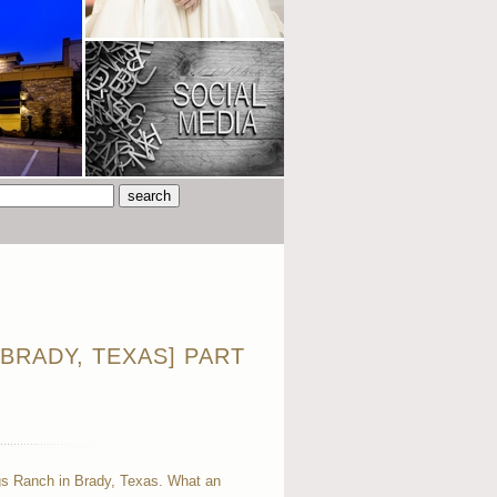
BRADY, TEXAS] PART
gs Ranch in Brady, Texas. What an