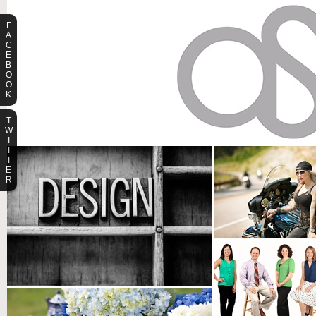
F
A
C
E
B
O
O
K
T
W
I
T
T
E
R