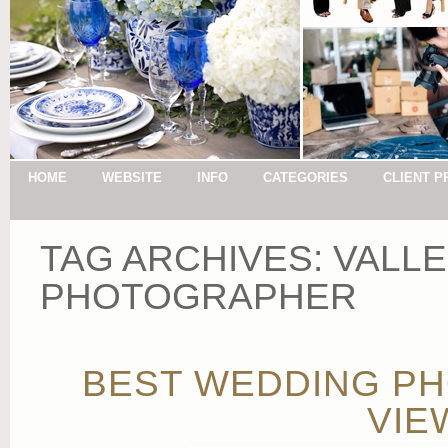
HOME
WEBSITE
INFO
CATEGORIES
CLIENT P
TAG ARCHIVES:
VALLE
PHOTOGRAPHER
BEST WEDDING PH
VIE