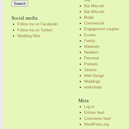
for:
Bar Mitzvah
Bat Mitzvah
Social media
Bridal
Commercial
Follow me on Facebook!
Engagement couples
Follow me on Twitter!
Events
Wedding Wire
Family
Maternity
Newborn
Personal
Portraits
Seniors
Web Design
Weddings
workshops
Meta
Log in
Entries feed
Comments feed
WordPress.org