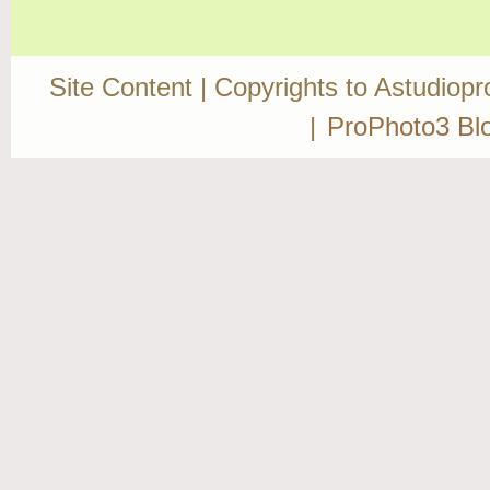
Site Content | Copyrights to Astudiop
|
ProPhoto3 Bl