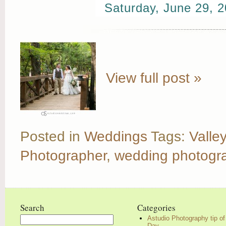
Saturday, June 29, 
View full post »
Posted in
Weddings
Tags:
Valle
Photographer
,
wedding photogr
Search
Categories
Astudio Photography tip of
Search
Day